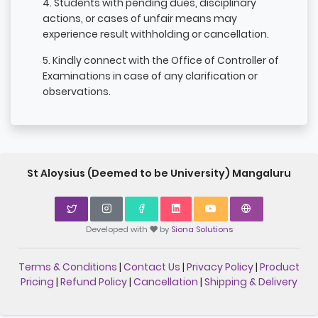
4. Students with pending dues, disciplinary
actions, or cases of unfair means may
experience result withholding or cancellation.
5. Kindly connect with the Office of Controller of
Examinations in case of any clarification or
observations.
St Aloysius (Deemed to be University) Mangaluru
Developed with
by
Siona Solutions
Terms & Conditions
|
Contact Us
|
Privacy Policy
|
Product
Pricing
|
Refund Policy
|
Cancellation
|
Shipping & Delivery