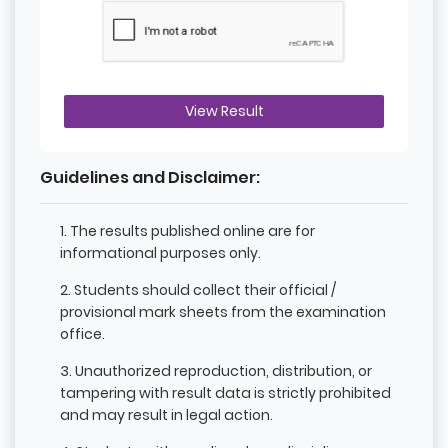
View Result
Guidelines and Disclaimer:
1. The results published online are for
informational purposes only.
2. Students should collect their official /
provisional mark sheets from the examination
office.
3. Unauthorized reproduction, distribution, or
tampering with result data is strictly prohibited
and may result in legal action.