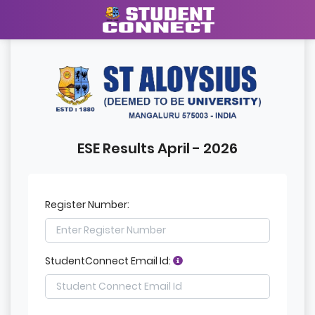
ESE Results April - 2026
Register Number:
StudentConnect Email Id: